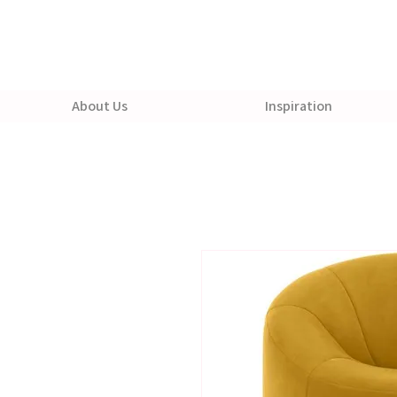
About Us
Inspiration