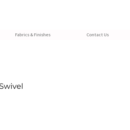
Fabrics & Finishes
Contact Us
Swivel