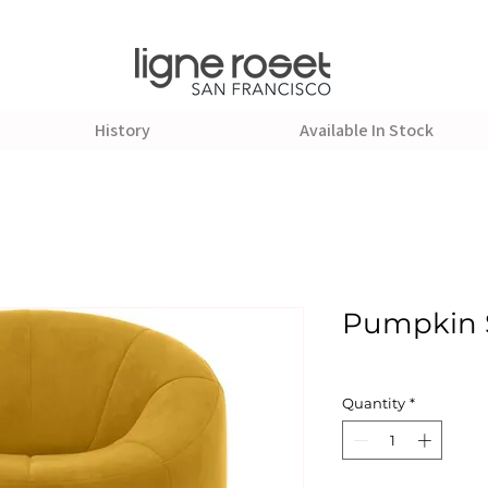
History
Available In Stock
Pumpkin 
Quantity
*