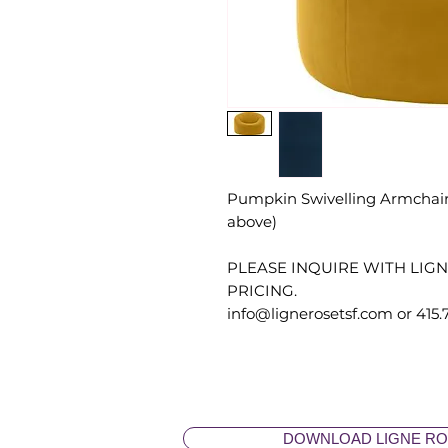
Pumpkin Swivelling Armchair 
above)
PLEASE INQUIRE WITH LIG
PRICING.
info@lignerosetsf.com or 415.
DOWNLOAD LIGNE RO