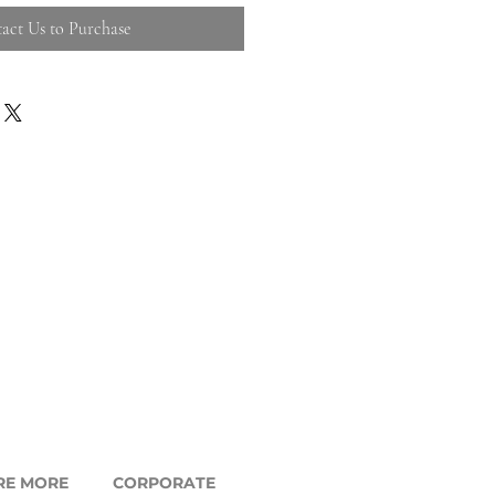
act Us to Purchase
RE MORE
CORPORATE