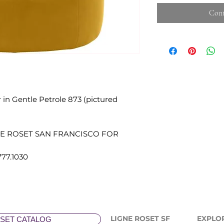
Cont
in Gentle Petrole 873 (pictured
NE ROSET SAN FRANCISCO FOR
777.1030
LIGNE ROSET SF
EXPLO
SET CATALOG