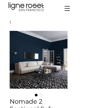
Nomade 2