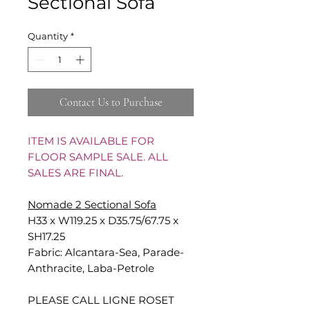
Sectional Sofa
Quantity
*
Contact Us to Purchase
ITEM IS AVAILABLE FOR
FLOOR SAMPLE SALE. ALL
SALES ARE FINAL.
Nomade 2 Sectional Sofa
H33 x W119.25 x D35.75/67.75 x
SH17.25
Fabric: Alcantara-Sea, Parade-
Anthracite, Laba-Petrole
PLEASE CALL LIGNE ROSET