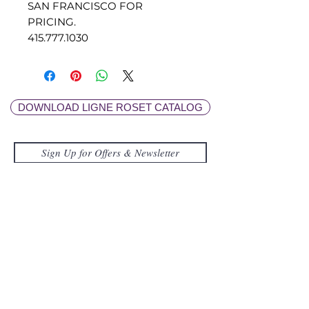
SAN FRANCISCO FOR
PRICING.
415.777.1030
DOWNLOAD LIGNE ROSET CATALOG
Submit
FOR GENERAL INQUIRES
415.777.1030
/
info@lignerosetsf.com
LIGNE ROSET SF
EXPLORE MOR
E