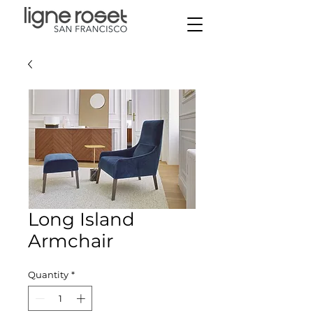
Long Island
Armchair
Quantity
*