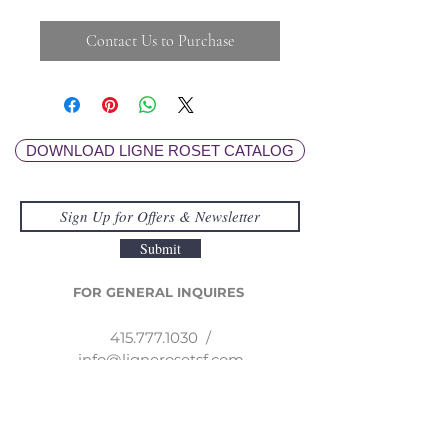
Contact Us to Purchase
DOWNLOAD LIGNE ROSET CATALOG
Submit
FOR GENERAL INQUIRES
415.777.1030
/
info@lignerosetsf.com
LIGNE ROSET SF
EXPLORE MOR
E