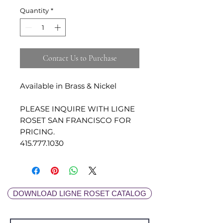
Quantity
*
Contact Us to Purchase
Available in Brass & Nickel
PLEASE INQUIRE WITH LIGNE
ROSET SAN FRANCISCO FOR
PRICING.
415.777.1030
DOWNLOAD LIGNE ROSET CATALOG