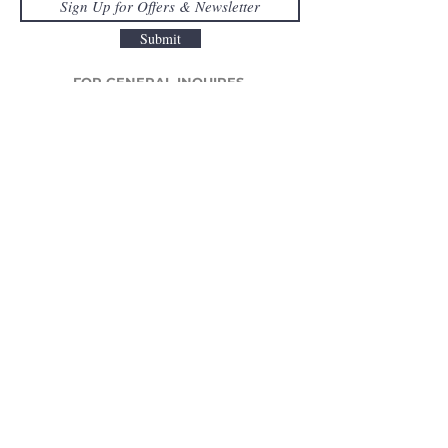
Submit
FOR GENERAL INQUIRES
415.777.1030
/
info@lignerosetsf.com
LIGNE ROSET SF
EXPLORE MOR
E
CORPORA
TE
About Us
Designers
Be
News
Inspiration
Original
Design Consult
Awards
Warranty
Collection
Videos
Available Now
Press
Outdoor