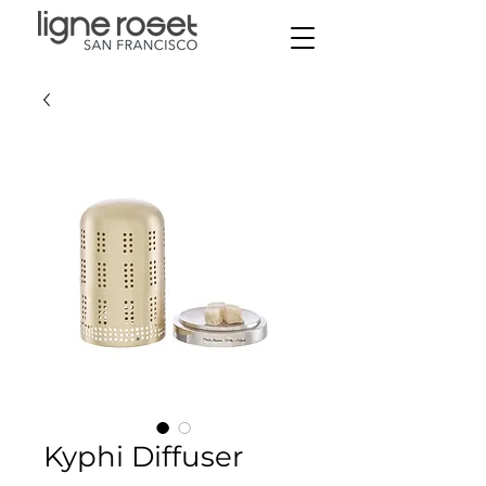
Kyphi Diffuser