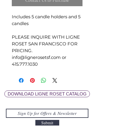
Contact Us to Purchase
Includes 5 candle holders and 5
candles
PLEASE INQUIRE WITH LIGNE
ROSET SAN FRANCISCO FOR
PRICING.
info@lignerosetsf.com or
415.777.1030
DOWNLOAD LIGNE ROSET CATALOG
Submit