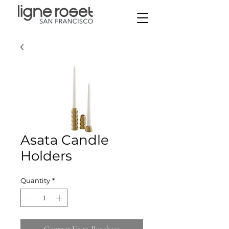
Asata Candle
Holders
Quantity
*