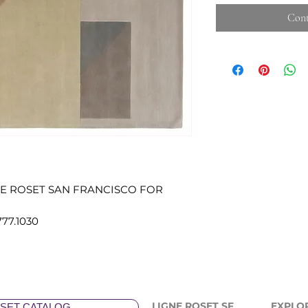
Cont
NE ROSET SAN FRANCISCO FOR
777.1030
LIGNE ROSET SF
EXPLO
SET CATALOG