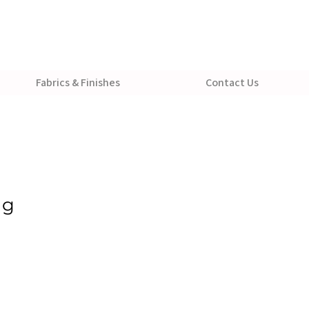
Fabrics & Finishes
Contact Us
ug