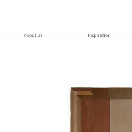
About Us
Inspiration