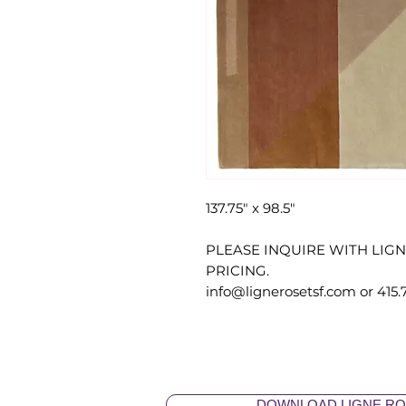
137.75" x 98.5"
PLEASE INQUIRE WITH LIG
PRICING.
info@lignerosetsf.com or 415.
DOWNLOAD LIGNE RO