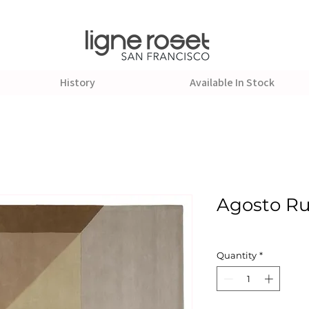
History
Available In Stock
Agosto R
Quantity
*